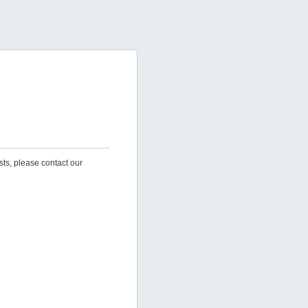
sts, please contact our