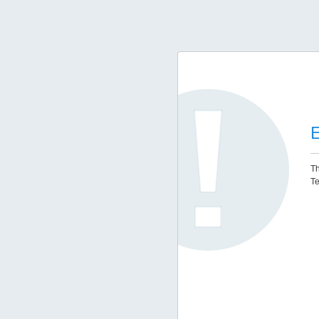
E
Th
Te