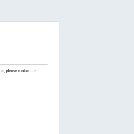
sts, please contact our