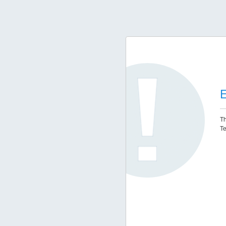
E
Th
Te