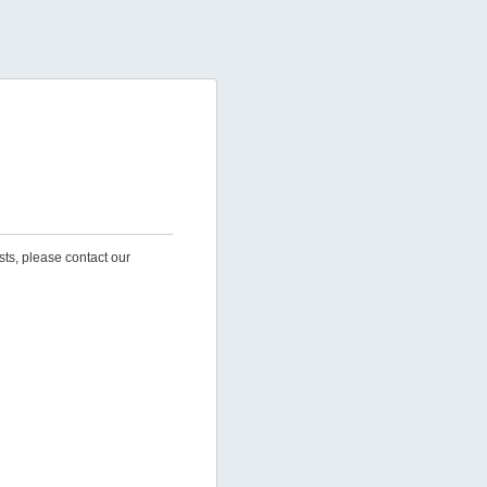
sts, please contact our