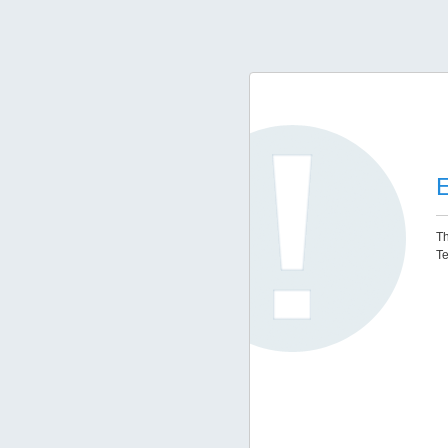
E
Th
Te