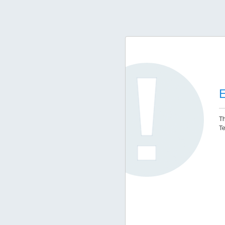
E
Th
Te