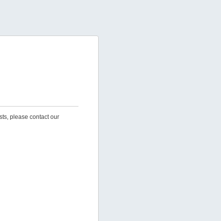
sts, please contact our