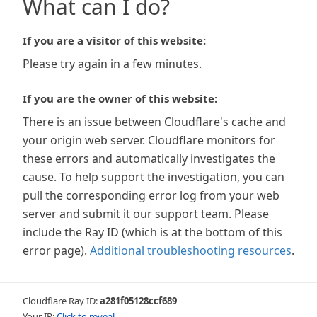
What can I do?
If you are a visitor of this website:
Please try again in a few minutes.
If you are the owner of this website:
There is an issue between Cloudflare's cache and
your origin web server. Cloudflare monitors for
these errors and automatically investigates the
cause. To help support the investigation, you can
pull the corresponding error log from your web
server and submit it our support team. Please
include the Ray ID (which is at the bottom of this
error page).
Additional troubleshooting resources
.
Cloudflare Ray ID:
a281f05128ccf689
Your IP:
Click to reveal