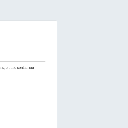
sts, please contact our