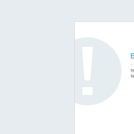
E
Th
Te